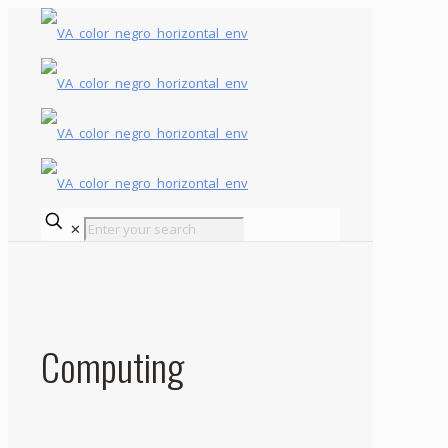
✕
Computing