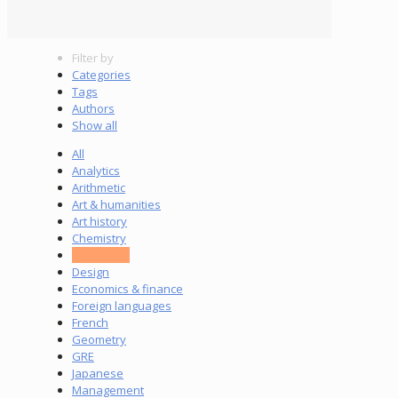
Filter by
Categories
Tags
Authors
Show all
All
Analytics
Arithmetic
Art & humanities
Art history
Chemistry
Computing
Design
Economics & finance
Foreign languages
French
Geometry
GRE
Japanese
Management