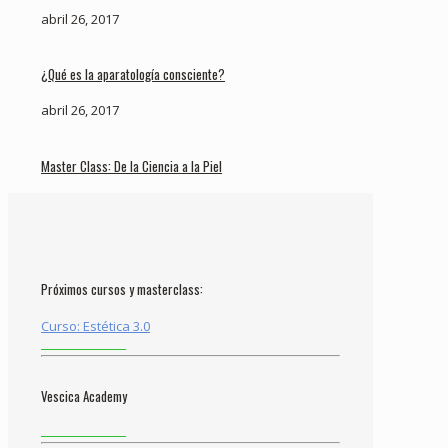
abril 26, 2017
¿Qué es la aparatología consciente?
abril 26, 2017
Master Class: De la Ciencia a la Piel
Próximos cursos y masterclass:
Curso: Estética 3.0
Vescica Academy