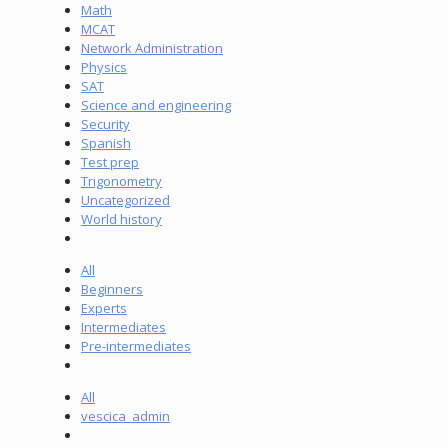
Math
MCAT
Network Administration
Physics
SAT
Science and engineering
Security
Spanish
Test prep
Trigonometry
Uncategorized
World history
All
Beginners
Experts
Intermediates
Pre-intermediates
All
vescica_admin